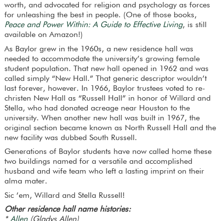
worth, and advocated for religion and psychology as forces
for unleashing the best in people. (One of those books,
Peace and Power Within: A Guide to Effective Living
, is still
available on Amazon!)
As Baylor grew in the 1960s, a new residence hall was
needed to accommodate the university’s growing female
student population. That new hall opened in 1962 and was
called simply “New Hall.” That generic descriptor wouldn’t
last forever, however. In 1966, Baylor trustees voted to re-
christen New Hall as “Russell Hall” in honor of Willard and
Stella, who had donated acreage near Houston to the
university. When another new hall was built in 1967, the
original section became known as North Russell Hall and the
new facility was dubbed South Russell.
Generations of Baylor students have now called home these
two buildings named for a versatile and accomplished
husband and wife team who left a lasting imprint on their
alma mater.
Sic ’em, Willard and Stella Russell!
Other residence hall name histories:
*
Allen
(Gladys Allen)