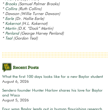
*
Brooks
(Samuel Palmer Brooks)
*
Collins
(Ruth Collins)
* Dawson (Willie Turner Dawson)
*
Earle
(Dr. Hallie Earle)
*
Kokernot
(H.L. Kokernot)
*
Martin
(D.K. “Dock” Martin)
*
Penland
(George Harvey Penland)
*
Teal
(Gordon Teal)
Recent Posts
What the first 100 days looks like for a new Baylor student
August 6, 2026
Sendero founder Hunter Harlow shares his love for Baylor
and Waco
August 5, 2026
Four ways Baylor leads out in human flourishing research