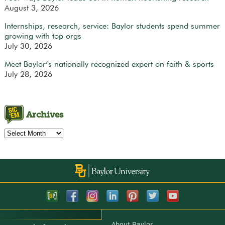
August 3, 2026
Internships, research, service: Baylor students spend summer
growing with top orgs
July 30, 2026
Meet Baylor’s nationally recognized expert on faith & sports
July 28, 2026
Archives
Archives
About Baylor