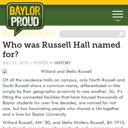
▼
Who was Russell Hall named
▼
for?
JULY 22, 2019
// POSTED IN
HISTORY
Of all the residence halls on campus, only
North Russell
and
South Russell
share a common name, differentiated in title
simply by their geographic proximity to one another. So, it’s
fitting the connected facilities that have housed thousands of
Baylor students for over five decades, are named for not
one, but two fascinating people who shared a life together
and a love for Baylor University.
Willard Russell, AM ’30, and Stella Wolters Russell, BA 1915,