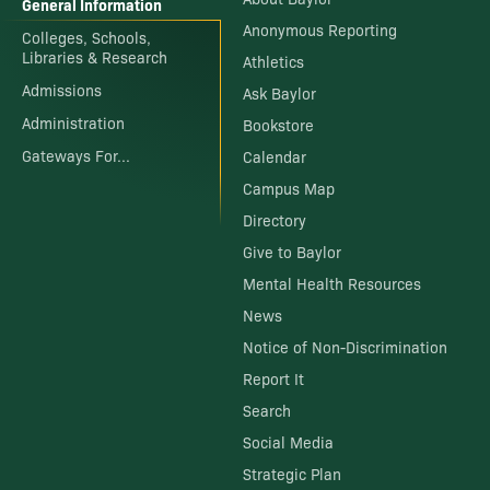
General Information
Anonymous Reporting
Colleges, Schools,
Libraries & Research
Athletics
Admissions
Ask Baylor
Administration
Bookstore
Gateways For...
Calendar
Campus Map
Directory
Give to Baylor
Mental Health Resources
News
Notice of Non-Discrimination
Report It
Search
Social Media
Strategic Plan