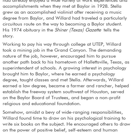
had already enjoyed a wide variety of work experiences and
accomplishments when they met at Baylor in 1928. Stella
grew as an accomplished violinist after receiving a music
degree from Baylor, and Willard had traveled a particularly
circuitous route on the way to becoming a Baylor student.
His 1974 obituary in the
Shiner (Texas) Gazette
tells the
story.
Working to pay his way through college at UTEP, Willard
took a mining job in the Grand Canyon. The demanding
nature of the job, however, encouraged him to pursue
another path back to his hometown of Hallettsville, Texas, as
superintendent of schools. A growing interest in psychology
brought him to Baylor, where he earned a psychology
degree, taught classes and met Stella. Afterwards, Willard
earned a law degree, became a farmer and rancher, helped
establish the freeway system southwest of Houston, served
on the Baylor Board of Trustees, and began a non-profit
religious and educational foundation.
Somehow, amidst a bevy of wide-ranging responsibilities,
Willard found time to draw on his psychological training to
write six books on the subject. He encouraged others to draw
on the power of positive belief, self-esteem and human