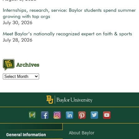
Internships, research, service: Baylor students spend summer
growing with top orgs
July 30, 2026
Meet Baylor’s nationally recognized expert on faith & sports
July 28, 2026
Archives
Archives
About Baylor
General Information