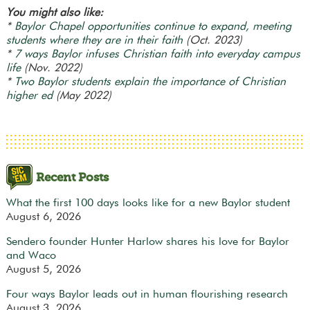
You might also like:
*
Baylor Chapel opportunities continue to expand, meeting
students where they are in their faith
(Oct. 2023)
*
7 ways Baylor infuses Christian faith into everyday campus
life
(Nov. 2022)
*
Two Baylor students explain the importance of Christian
higher ed
(May 2022)
Recent Posts
What the first 100 days looks like for a new Baylor student
August 6, 2026
Sendero founder Hunter Harlow shares his love for Baylor
and Waco
August 5, 2026
Four ways Baylor leads out in human flourishing research
August 3, 2026