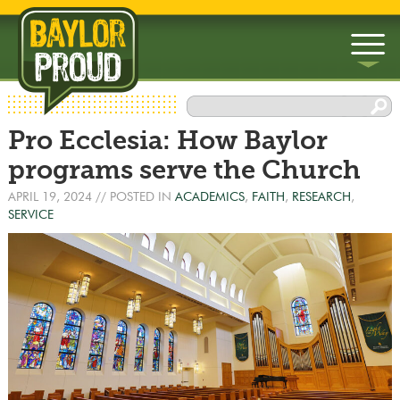
▼
Pro Ecclesia: How Baylor
▼
programs serve the Church
APRIL 19, 2024
// POSTED IN
ACADEMICS
,
FAITH
,
RESEARCH
,
SERVICE