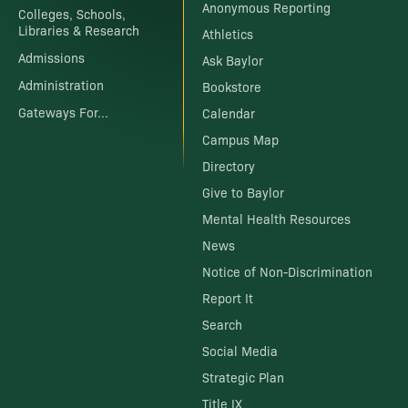
Anonymous Reporting
Colleges, Schools,
Libraries & Research
Athletics
Admissions
Ask Baylor
Administration
Bookstore
Gateways For...
Calendar
Campus Map
Directory
Give to Baylor
Mental Health Resources
News
Notice of Non-Discrimination
Report It
Search
Social Media
Strategic Plan
Title IX