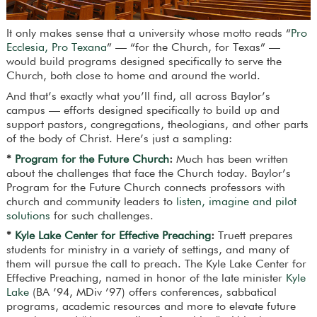
It only makes sense that a university whose motto reads “
Pro
Ecclesia, Pro Texana
” — “for the Church, for Texas” —
would build programs designed specifically to serve the
Church, both close to home and around the world.
And that’s exactly what you’ll find, all across Baylor’s
campus — efforts designed specifically to build up and
support pastors, congregations, theologians, and other parts
of the body of Christ. Here’s just a sampling:
*
Program for the Future Church
:
Much has been written
about the challenges that face the Church today. Baylor’s
Program for the Future Church connects professors with
church and community leaders to
listen, imagine and pilot
solutions
for such challenges.
*
Kyle Lake Center for Effective Preaching
:
Truett prepares
students for ministry in a variety of settings, and many of
them will pursue the call to preach. The Kyle Lake Center for
Effective Preaching, named in honor of the late minister
Kyle
Lake
(BA ’94, MDiv ’97) offers conferences, sabbatical
programs, academic resources and more to elevate future