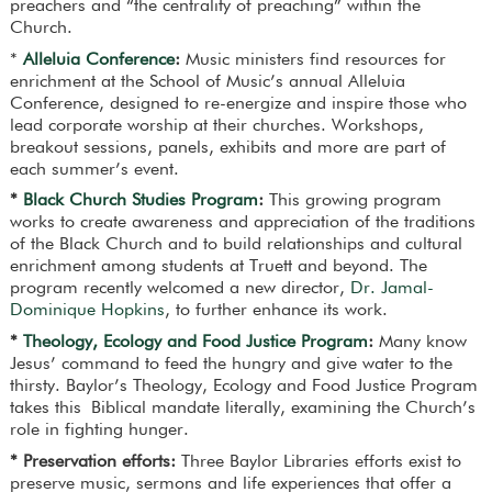
preachers and “the centrality of preaching” within the
Church.
*
Alleluia Conference
:
Music ministers find resources for
enrichment at the School of Music’s annual Alleluia
Conference, designed to re-energize and inspire those who
lead corporate worship at their churches. Workshops,
breakout sessions, panels, exhibits and more are part of
each summer’s event.
*
Black Church Studies Program
:
This growing program
works to create awareness and appreciation of the traditions
of the Black Church and to build relationships and cultural
enrichment among students at Truett and beyond. The
program recently welcomed a new director,
Dr. Jamal-
Dominique Hopkins
, to further enhance its work.
*
Theology, Ecology and Food Justice Program
:
Many know
Jesus’ command to feed the hungry and give water to the
thirsty. Baylor’s Theology, Ecology and Food Justice Program
takes this Biblical mandate literally, examining the Church’s
role in fighting hunger.
* Preservation efforts:
Three Baylor Libraries efforts exist to
preserve music, sermons and life experiences that offer a