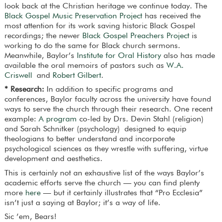
look back at the Christian heritage we continue today. The
Black Gospel Music Preservation Project
has received the
most attention for its work saving historic Black Gospel
recordings; the newer
Black Gospel Preachers Project
is
working to do the same for Black church sermons.
Meanwhile, Baylor’s
Institute for Oral History
also has made
available the oral memoirs of pastors such as
W.A.
Criswell
and
Robert Gilbert
.
* Research:
In addition to specific programs and
conferences, Baylor faculty across the university have found
ways to serve the church through their research. One recent
example:
A program
co-led by Drs. Devin Stahl (religion)
and Sarah Schnitker (psychology) designed to equip
theologians to better understand and incorporate
psychological sciences as they wrestle with suffering, virtue
development and aesthetics.
This is certainly not an exhaustive list of the ways Baylor’s
academic efforts serve the church — you can find plenty
more
here
— but it certainly illustrates that “Pro Ecclesia”
isn’t just a saying at Baylor; it’s a way of life.
Sic ’em, Bears!