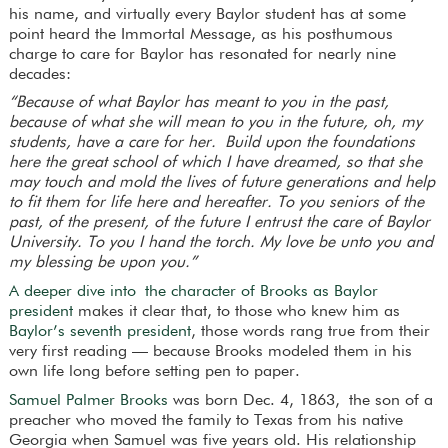
his name, and virtually every Baylor student has at some
point heard the Immortal Message, as his posthumous
charge to care for Baylor has resonated for nearly nine
decades:
“Because of what Baylor has meant to you in the past,
because of what she will mean to you in the future, oh, my
students, have a care for her.
Build upon the foundations
here the great school of which I have dreamed, so that she
may touch and mold the lives of future generations and help
to fit them for life here and hereafter. To you seniors of the
past, of the present, of the future I entrust the care of Baylor
University. To you I hand the torch. My love be unto you and
my blessing be upon you.”
A deeper dive into the character of Brooks as Baylor
president
makes it clear that, to those who knew him as
Baylor’s seventh president
, those words rang true from their
very first reading — because Brooks modeled them in his
own life long before setting pen to paper.
Samuel Palmer Brooks
was born Dec. 4, 1863, the son of a
preacher who moved the family to Texas from his native
Georgia when Samuel was five years old. His relationship