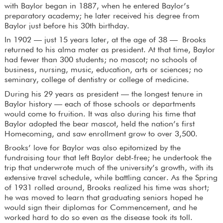
with Baylor began in 1887, when he entered Baylor’s
preparatory academy; he later received his degree from
Baylor just before his 30th birthday.
In 1902 — just 15 years later, at the age of 38 — Brooks
returned to his alma mater as president. At that time, Baylor
had fewer than 300 students; no mascot; no schools of
business, nursing, music, education, arts or sciences; no
seminary, college of dentistry or college of medicine.
During his 29 years as president — the longest tenure in
Baylor history — each of those schools or departments
would come to fruition. It was also during his time that
Baylor adopted the bear mascot, held the nation’s first
Homecoming, and saw enrollment grow to over 3,500.
Brooks’ love for Baylor was also epitomized by the
fundraising tour that left Baylor debt-free; he undertook the
trip that underwrote much of the university’s growth, with its
extensive travel schedule, while battling cancer. As the Spring
of 1931 rolled around, Brooks realized his time was short;
he was moved to learn that graduating seniors hoped he
would sign their diplomas for Commencement, and he
worked hard to do so even as the disease took its toll.