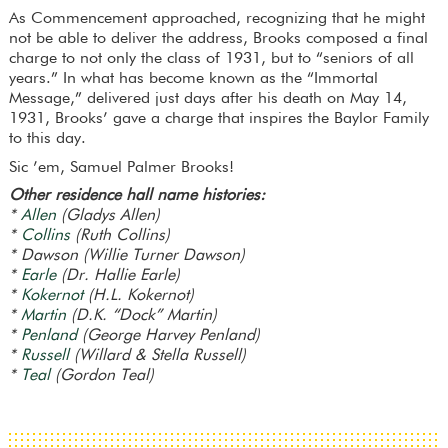
As Commencement approached, recognizing that he might
not be able to deliver the address, Brooks composed a final
charge to not only the class of 1931, but to “seniors of all
years.” In what has become known as the “Immortal
Message,” delivered just days after his death on May 14,
1931, Brooks’ gave a charge that inspires the Baylor Family
to this day.
Sic ’em, Samuel Palmer Brooks!
Other residence hall name histories:
*
Allen
(Gladys Allen)
*
Collins
(Ruth Collins)
* Dawson (Willie Turner Dawson)
*
Earle
(Dr. Hallie Earle)
*
Kokernot
(H.L. Kokernot)
*
Martin
(D.K. “Dock” Martin)
*
Penland
(George Harvey Penland)
*
Russell
(Willard & Stella Russell)
*
Teal
(Gordon Teal)