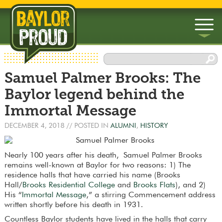
▼
Samuel Palmer Brooks: The
▼
Baylor legend behind the
Immortal Message
DECEMBER 4, 2018
// POSTED IN
ALUMNI
,
HISTORY
Nearly 100 years after his death, Samuel Palmer Brooks
remains well-known at Baylor for two reasons: 1) The
residence halls that have carried his name (Brooks
Hall/
Brooks Residential College
and
Brooks Flats
), and 2)
His “
Immortal Message
,” a stirring Commencement address
written shortly before his death in 1931.
Countless Baylor students have lived in the halls that carry