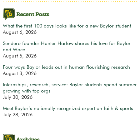
Recent Posts
What the first 100 days looks like for a new Baylor student
August 6, 2026
Sendero founder Hunter Harlow shares his love for Baylor
and Waco
August 5, 2026
Four ways Baylor leads out in human flourishing research
August 3, 2026
Internships, research, service: Baylor students spend summer
growing with top orgs
July 30, 2026
Meet Baylor’s nationally recognized expert on faith & sports
July 28, 2026
Archives