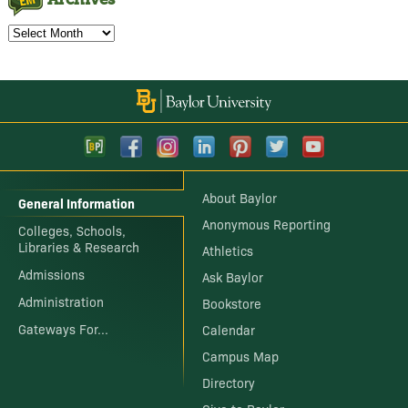
Archives
About Baylor
General Information
Anonymous Reporting
Colleges, Schools,
Libraries & Research
Athletics
Admissions
Ask Baylor
Administration
Bookstore
Gateways For...
Calendar
Campus Map
Directory