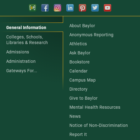
About Baylor
General Information
Anonymous Reporting
Colleges, Schools,
Libraries & Research
Athletics
Admissions
Ask Baylor
Administration
Bookstore
Gateways For...
Calendar
Campus Map
Directory
Give to Baylor
Mental Health Resources
News
Notice of Non-Discrimination
Report It