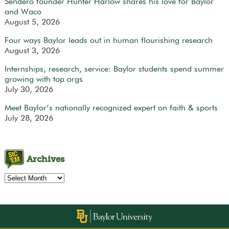
Sendero founder Hunter Harlow shares his love for Baylor
and Waco
August 5, 2026
Four ways Baylor leads out in human flourishing research
August 3, 2026
Internships, research, service: Baylor students spend summer
growing with top orgs
July 30, 2026
Meet Baylor’s nationally recognized expert on faith & sports
July 28, 2026
Archives
Archives