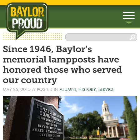
▼
Since 1946, Baylor’s
▼
memorial lampposts have
honored those who served
our country
MAY 25, 2015
// POSTED IN
ALUMNI
,
HISTORY
,
SERVICE