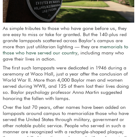
As simple tributes to those who have gone before us, they
are easy to miss or take for granted. But the 140-plus red
granite lampposts scattered across Baylor’s campus are
more than just utilitarian lighting — they are
memorials to
those who have served our country
, including many who
gave their lives in action.
The first such lampposts were dedicated in 1946 during a
ceremony at Waco Hall, just a year after the conclusion of
World War II. More than 4,000 Baylor men and women
served during WWII, and 125 of them lost their lives doing
so. Baylor psychology professor Anna Martin suggested
honoring the fallen with lamps.
Over the last 70 years, other names have been added on
lampposts around campus to memorialize those who have
served the United States through military, government or
other notable public service. People who served in such a
manner are recognized with a rectangle-shaped plaque;