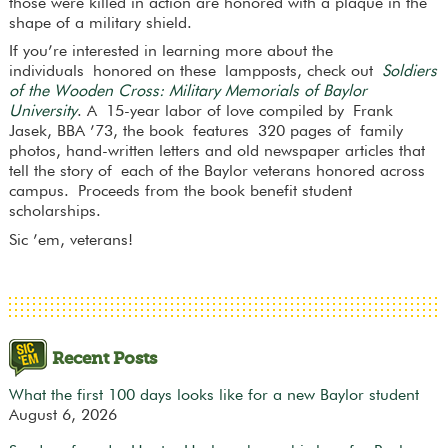
those were killed in action are honored with a plaque in the
shape of a military shield.
If you’re interested in learning more about the
individuals honored on these lampposts, check out
Soldiers
of the Wooden Cross: Military Memorials of Baylor
University
. A 15-year labor of love compiled by Frank
Jasek, BBA ’73, the book features 320 pages of family
photos, hand-written letters and old newspaper articles that
tell the story of each of the Baylor veterans honored across
campus. Proceeds from the book benefit student
scholarships.
Sic ’em, veterans!
Recent Posts
What the first 100 days looks like for a new Baylor student
August 6, 2026