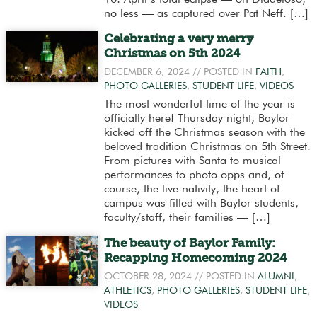
no less — as captured over Pat Neff. […]
Celebrating a very merry
Christmas on 5th 2024
DECEMBER 6, 2024
// POSTED IN
FAITH
,
PHOTO GALLERIES
,
STUDENT LIFE
,
VIDEOS
The most wonderful time of the year is
officially here! Thursday night, Baylor
kicked off the Christmas season with the
beloved tradition Christmas on 5th Street.
From pictures with Santa to musical
performances to photo opps and, of
course, the live nativity, the heart of
campus was filled with Baylor students,
faculty/staff, their families — […]
The beauty of Baylor Family:
Recapping Homecoming 2024
OCTOBER 28, 2024
// POSTED IN
ALUMNI
,
ATHLETICS
,
PHOTO GALLERIES
,
STUDENT LIFE
,
VIDEOS