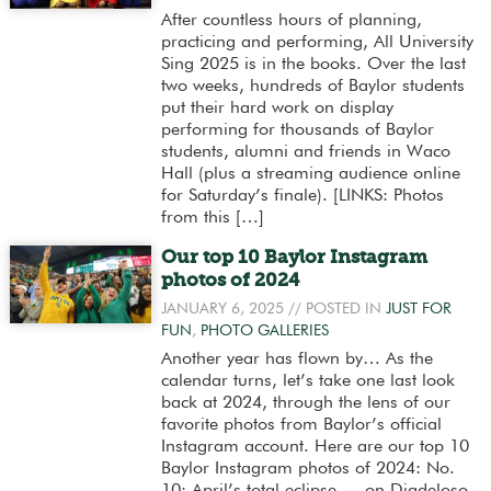
After countless hours of planning,
practicing and performing, All University
Sing 2025 is in the books. Over the last
two weeks, hundreds of Baylor students
put their hard work on display
performing for thousands of Baylor
students, alumni and friends in Waco
Hall (plus a streaming audience online
for Saturday’s finale). [LINKS: Photos
from this […]
Our top 10 Baylor Instagram
photos of 2024
JANUARY 6, 2025
// POSTED IN
JUST FOR
FUN
,
PHOTO GALLERIES
Another year has flown by… As the
calendar turns, let’s take one last look
back at 2024, through the lens of our
favorite photos from Baylor’s official
Instagram account. Here are our top 10
Baylor Instagram photos of 2024: No.
10: April’s total eclipse — on Diadeloso,