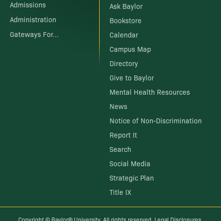
Admissions
Ask Baylor
Administration
Bookstore
Gateways For...
Calendar
Campus Map
Directory
Give to Baylor
Mental Health Resources
News
Notice of Non-Discrimination
Report It
Search
Social Media
Strategic Plan
Title IX
Copyright ©
Baylor® University
. All rights reserved.
Legal Disclosures
.