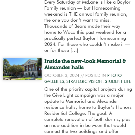
Every Saturday at McLane is like a Baylor
Family reunion — but Homecoming
weekend is THE annual family reunion,
the one you don’t want to miss.
Thousands of Bears made their way
home to Waco this past weekend for a
practically perfect Baylor Homecoming
2024. For those who couldn’t make it —
or for those […]
Inside the new-look Memorial &
Alexander halls
OCTOBER 3, 2024
// POSTED IN
PHOTO
GALLERIES
,
STRATEGIC VISION
,
STUDENT LIFE
One of the priority capital projects during
the Give Light campaign was a major
update to Memorial and Alexander
residence halls, home to Baylor’s Honors
Residential College. The goal: A
complete renovation of both dorms, plus
an new addition in between that would
connect the two buildings and offer