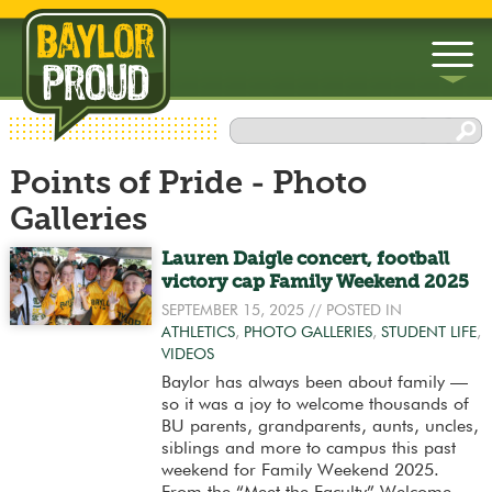
▼
Points of Pride - Photo
▼
Galleries
Lauren Daigle concert, football
victory cap Family Weekend 2025
SEPTEMBER 15, 2025
// POSTED IN
ATHLETICS
,
PHOTO GALLERIES
,
STUDENT LIFE
,
VIDEOS
Baylor has always been about family —
so it was a joy to welcome thousands of
BU parents, grandparents, aunts, uncles,
siblings and more to campus this past
weekend for Family Weekend 2025.