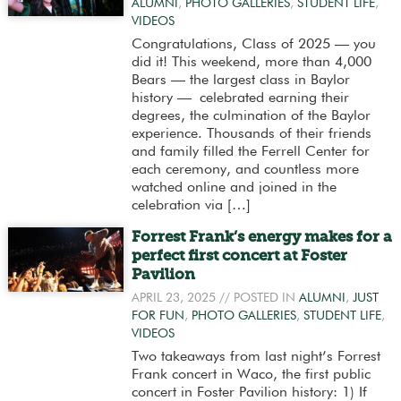
ALUMNI
,
PHOTO GALLERIES
,
STUDENT LIFE
,
VIDEOS
Congratulations, Class of 2025 — you
did it! This weekend, more than 4,000
Bears — the largest class in Baylor
history — celebrated earning their
degrees, the culmination of the Baylor
experience. Thousands of their friends
and family filled the Ferrell Center for
each ceremony, and countless more
watched online and joined in the
celebration via […]
Forrest Frank’s energy makes for a
perfect first concert at Foster
Pavilion
APRIL 23, 2025
// POSTED IN
ALUMNI
,
JUST
FOR FUN
,
PHOTO GALLERIES
,
STUDENT LIFE
,
VIDEOS
Two takeaways from last night’s Forrest
Frank concert in Waco, the first public
concert in Foster Pavilion history: 1) If