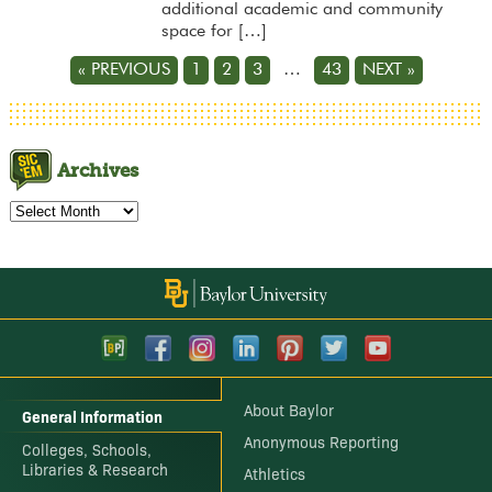
additional academic and community
space for […]
« PREVIOUS
1
2
3
…
43
NEXT »
Archives
Archives
About Baylor
General Information
Anonymous Reporting
Colleges, Schools,
Libraries & Research
Athletics