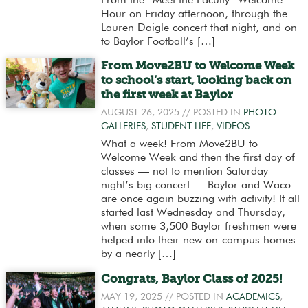
From the “Meet the Faculty” Welcome
Hour on Friday afternoon, through the
Lauren Daigle concert that night, and on
to Baylor Football’s […]
From Move2BU to Welcome Week
to school’s start, looking back on
the first week at Baylor
AUGUST 26, 2025
// POSTED IN
PHOTO
GALLERIES
,
STUDENT LIFE
,
VIDEOS
What a week! From Move2BU to
Welcome Week and then the first day of
classes — not to mention Saturday
night’s big concert — Baylor and Waco
are once again buzzing with activity! It all
started last Wednesday and Thursday,
when some 3,500 Baylor freshmen were
helped into their new on-campus homes
by a nearly […]
Congrats, Baylor Class of 2025!
MAY 19, 2025
// POSTED IN
ACADEMICS
,