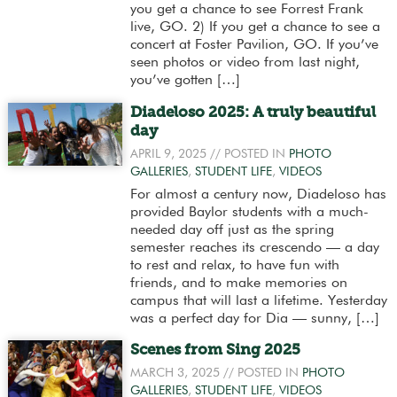
you get a chance to see Forrest Frank
live, GO. 2) If you get a chance to see a
concert at Foster Pavilion, GO. If you’ve
seen photos or video from last night,
you’ve gotten […]
Diadeloso 2025: A truly beautiful
day
APRIL 9, 2025
// POSTED IN
PHOTO
GALLERIES
,
STUDENT LIFE
,
VIDEOS
For almost a century now, Diadeloso has
provided Baylor students with a much-
needed day off just as the spring
semester reaches its crescendo — a day
to rest and relax, to have fun with
friends, and to make memories on
campus that will last a lifetime. Yesterday
was a perfect day for Dia — sunny, […]
Scenes from Sing 2025
MARCH 3, 2025
// POSTED IN
PHOTO
GALLERIES
,
STUDENT LIFE
,
VIDEOS