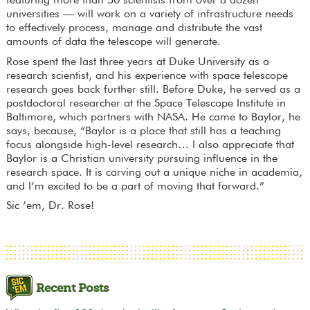
featuring more than 50 scientists from over a dozen
universities — will work on a variety of infrastructure needs
to effectively process, manage and distribute the vast
amounts of data the telescope will generate.
Rose spent the last three years at Duke University as a
research scientist, and his experience with space telescope
research goes back further still. Before Duke, he served as a
postdoctoral researcher at the Space Telescope Institute in
Baltimore, which partners with NASA. He came to Baylor, he
says, because, “Baylor is a place that still has a teaching
focus alongside high-level research… I also appreciate that
Baylor is a Christian university pursuing influence in the
research space. It is carving out a unique niche in academia,
and I’m excited to be a part of moving that forward.”
Sic ’em, Dr. Rose!
Recent Posts