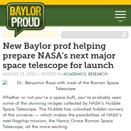
▼
New Baylor prof helping
▼
prepare NASA’s next major
space telescope for launch
AUGUST 23, 2023
// POSTED IN
ACADEMICS
,
RESEARCH
Whether or not you’re a space buff, you’ve probably seen
some of
the stunning images
collected by NASA’s Hubble
Space Telescope. The Hubble has unlocked hidden corners
of the universe — which makes the possibilities of NASA’s
next flagship mission,
the Nancy Grace Roman Space
Telescope
, all the more exciting.