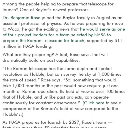
Among the people helping to prepare that telescope for
launch? One of Baylor’s newest professors.
Dr. Benjamin Rose
joined the Baylor faculty in August as an
assistant professor of physics. As he was preparing to move
to Waco, he got the exciting news that
he would serve as one
of four project leaders for a team selected by NASA to
prepare the Roman Telescope for launch
, supported by $11
million in NASA funding.
What are they preparing? A tool, Rose says, that will
dramatically build on past capabilities.
“The Roman telescope has the same depth and spatial
resolution as Hubble, but can survey the sky at 1,000 times
the rate of speed,” Rose says. “So, something that would
take 1,000 months in the past would now require just one
month of Roman operation. Its field of view is over 100 times
that of Hubble, and unlike past projects, can operate
continuously for constant observance.” (
Click here
to see a
comparison of the Roman’s field of view compared to the
Hubble’s.)
As NASA prepares for launch by 2027, Rose’s team —