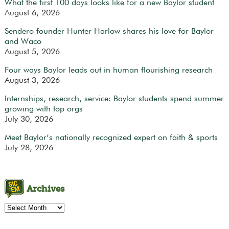
What the first 100 days looks like for a new Baylor student
August 6, 2026
Sendero founder Hunter Harlow shares his love for Baylor
and Waco
August 5, 2026
Four ways Baylor leads out in human flourishing research
August 3, 2026
Internships, research, service: Baylor students spend summer
growing with top orgs
July 30, 2026
Meet Baylor’s nationally recognized expert on faith & sports
July 28, 2026
Archives
Archives