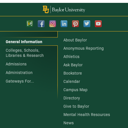
About Baylor
General Information
Anonymous Reporting
Colleges, Schools,
Libraries & Research
Athletics
Admissions
Ask Baylor
Administration
Bookstore
Gateways For...
Calendar
Campus Map
Directory
Give to Baylor
Mental Health Resources
News