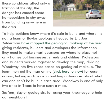
these conditions affect only a
fraction of the city, the
danger has caused some
homebuilders to shy away
from building anywhere in
the area.
To help builders know where it’s safe to build and where it’s
not, a team of Baylor geologists headed by Dr. Joe
Yelderman
have mapped the geological makeup of the area
,
giving residents, builders and developers the information
they need to make smart decisions on where to place not
only homes but businesses, streets and utilities. Professors
and students worked together to develop the map, dividing
Woodway into five zones based on geological makeup. The
team then put the map online (
click here to view
) for easy
access, linking each zone to building ordinances about what
can and can’t be built in each area. Woodway is one of only
two cities in Texas to have such a map.
Sic ’em, Baylor geologists, for using your knowledge to help
our neighbors!