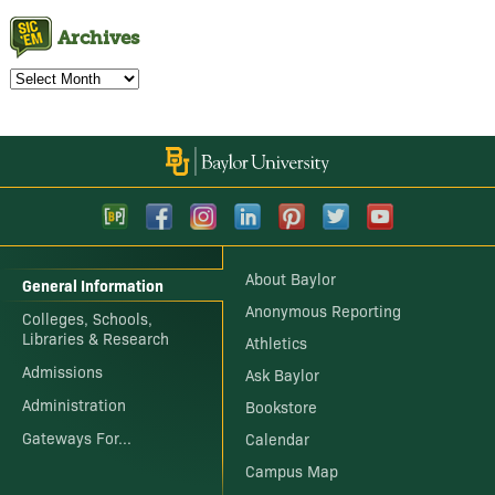
Archives
Archives
About Baylor
General Information
Anonymous Reporting
Colleges, Schools,
Libraries & Research
Athletics
Admissions
Ask Baylor
Administration
Bookstore
Gateways For...
Calendar
Campus Map