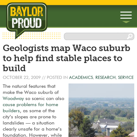
▼
Geologists map Waco suburb
▼
to help find stable places to
build
OCTOBER 22, 2009
// POSTED IN
ACADEMICS
,
RESEARCH
,
SERVICE
The natural features that
make the Waco suburb of
Woodway
so scenic can also
cause problems for home
builders
, as some of the
city’s slopes are prone to
landslides — a situation
clearly unsafe for a home’s
foundation. However, while