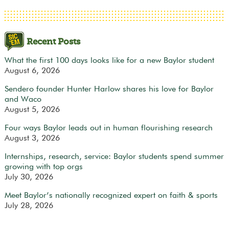
Recent Posts
What the first 100 days looks like for a new Baylor student
August 6, 2026
Sendero founder Hunter Harlow shares his love for Baylor
and Waco
August 5, 2026
Four ways Baylor leads out in human flourishing research
August 3, 2026
Internships, research, service: Baylor students spend summer
growing with top orgs
July 30, 2026
Meet Baylor’s nationally recognized expert on faith & sports
July 28, 2026