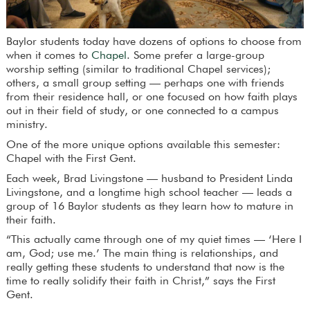
Baylor students today have dozens of options to choose from
when it comes to
Chapel
. Some prefer a large-group
worship setting (similar to traditional Chapel services);
others, a small group setting — perhaps one with friends
from their residence hall, or one focused on how faith plays
out in their field of study, or one connected to a campus
ministry.
One of the more unique options available this semester:
Chapel with the First Gent.
Each week, Brad Livingstone — husband to President Linda
Livingstone, and a longtime high school teacher — leads a
group of 16 Baylor students as they learn how to mature in
their faith.
“This actually came through one of my quiet times — ‘Here I
am, God; use me.’ The main thing is relationships, and
really getting these students to understand that now is the
time to really solidify their faith in Christ,” says the First
Gent.