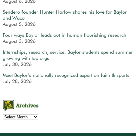
August 6, 2026
Sendero founder Hunter Harlow shares his love for Baylor
and Waco
August 5, 2026
Four ways Baylor leads out in human flourishing research
August 3, 2026
Internships, research, service: Baylor students spend summer
growing with top orgs
July 30, 2026
Meet Baylor’s nationally recognized expert on faith & sports
July 28, 2026
Archives
Archives