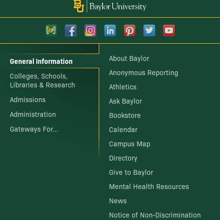
About Baylor
General Information
Anonymous Reporting
Colleges, Schools,
Libraries & Research
Athletics
Admissions
Ask Baylor
Administration
Bookstore
Gateways For...
Calendar
Campus Map
Directory
Give to Baylor
Mental Health Resources
News
Notice of Non-Discrimination