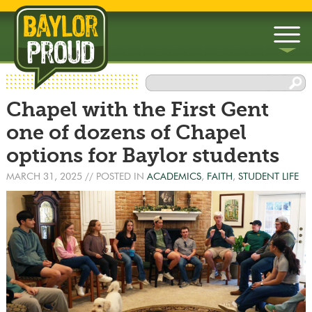
▼
Chapel with the First Gent
▼
one of dozens of Chapel
options for Baylor students
MARCH 31, 2025
// POSTED IN
ACADEMICS
,
FAITH
,
STUDENT LIFE