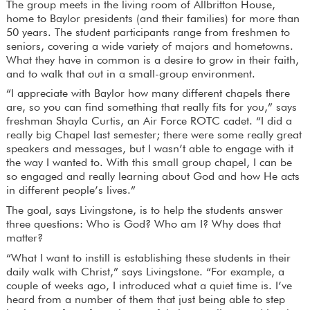
The group meets in the living room of Allbritton House,
home to Baylor presidents (and their families) for more than
50 years. The student participants range from freshmen to
seniors, covering a wide variety of majors and hometowns.
What they have in common is a desire to grow in their faith,
and to walk that out in a small-group environment.
“I appreciate with Baylor how many different chapels there
are, so you can find something that really fits for you,” says
freshman Shayla Curtis, an Air Force ROTC cadet. “I did a
really big Chapel last semester; there were some really great
speakers and messages, but I wasn’t able to engage with it
the way I wanted to. With this small group chapel, I can be
so engaged and really learning about God and how He acts
in different people’s lives.”
The goal, says Livingstone, is to help the students answer
three questions: Who is God? Who am I? Why does that
matter?
“What I want to instill is establishing these students in their
daily walk with Christ,” says Livingstone. “For example, a
couple of weeks ago, I introduced what a quiet time is. I’ve
heard from a number of them that just being able to step