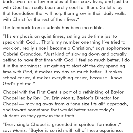
back, even for a few minutes of their crazy lives, and just be
with God has really been pretty cool for them. So let’s lay
that foundation that will help them grow in their daily walks
with Christ for the rest of their lives.”
The feedback from students has been incredible.
“His emphasis on quiet times, setting aside time just to
speak with God… That’s my number one thing I’ve tried to
work on, really since I became a Christian,” says sophomore
Gabriel Granados. “Just kind of slowing down and actually
getting to have that time with God. I feel so much better. I do
it in the mornings; just getting to start off the day spending
time with God, it makes my day so much better. It makes
school easier, it makes everything easier, because I know
God’s got me.”
Chapel with the First Gent is part of a rethinking of Baylor
Chapel led by Rev. Dr. Erin Moniz, Baylor’s Director for
Chapel — moving away from a “one size fits all” approach,
and toward something that would better serve today’s
students as they grow in their faith.
“Every single Chapel is grounded in spiritual formation,”
says Moniz. “Baylor is so rich with all of these experiences