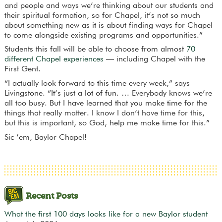
and people and ways we’re thinking about our students and
their spiritual formation, so for Chapel, it’s not so much
about something new as it is about finding ways for Chapel
to come alongside existing programs and opportunities.”
Students this fall will be able to choose from almost
70
different Chapel experiences
— including Chapel with the
First Gent.
“I actually look forward to this time every week,” says
Livingstone. “It’s just a lot of fun. … Everybody knows we’re
all too busy. But I have learned that you make time for the
things that really matter. I know I don’t have time for this,
but this is important, so God, help me make time for this.”
Sic ’em, Baylor Chapel!
Recent Posts
What the first 100 days looks like for a new Baylor student