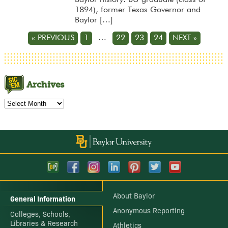
1894), former Texas Governor and
Baylor […]
« PREVIOUS
1
…
22
23
24
NEXT »
Archives
Archives
About Baylor
General Information
Anonymous Reporting
Colleges, Schools,
Libraries & Research
Athletics