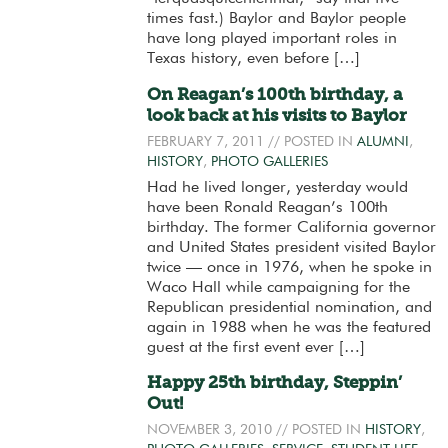
times fast.) Baylor and Baylor people
have long played important roles in
Texas history, even before […]
On Reagan’s 100th birthday, a
look back at his visits to Baylor
FEBRUARY 7, 2011
// POSTED IN
ALUMNI
,
HISTORY
,
PHOTO GALLERIES
Had he lived longer, yesterday would
have been Ronald Reagan’s 100th
birthday. The former California governor
and United States president visited Baylor
twice — once in 1976, when he spoke in
Waco Hall while campaigning for the
Republican presidential nomination, and
again in 1988 when he was the featured
guest at the first event ever […]
Happy 25th birthday, Steppin’
Out!
NOVEMBER 3, 2010
// POSTED IN
HISTORY
,