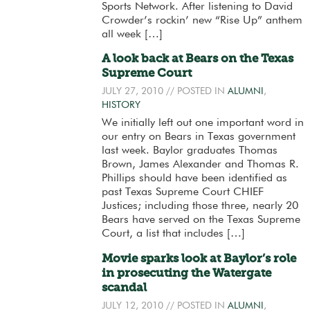
Sports Network. After listening to David
Crowder’s rockin’ new “Rise Up” anthem
all week […]
A look back at Bears on the Texas
Supreme Court
JULY 27, 2010
// POSTED IN
ALUMNI
,
HISTORY
We initially left out one important word in
our entry on Bears in Texas government
last week. Baylor graduates Thomas
Brown, James Alexander and Thomas R.
Phillips should have been identified as
past Texas Supreme Court CHIEF
Justices; including those three, nearly 20
Bears have served on the Texas Supreme
Court, a list that includes […]
Movie sparks look at Baylor’s role
in prosecuting the Watergate
scandal
JULY 12, 2010
// POSTED IN
ALUMNI
,