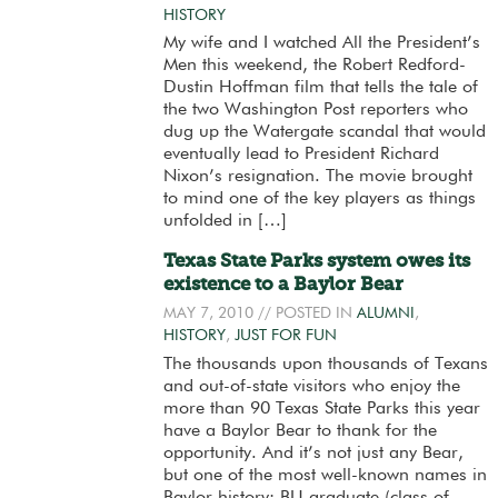
HISTORY
My wife and I watched All the President’s
Men this weekend, the Robert Redford-
Dustin Hoffman film that tells the tale of
the two Washington Post reporters who
dug up the Watergate scandal that would
eventually lead to President Richard
Nixon’s resignation. The movie brought
to mind one of the key players as things
unfolded in […]
Texas State Parks system owes its
existence to a Baylor Bear
MAY 7, 2010
// POSTED IN
ALUMNI
,
HISTORY
,
JUST FOR FUN
The thousands upon thousands of Texans
and out-of-state visitors who enjoy the
more than 90 Texas State Parks this year
have a Baylor Bear to thank for the
opportunity. And it’s not just any Bear,
but one of the most well-known names in
Baylor history: BU graduate (class of