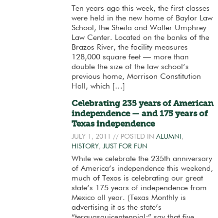
Ten years ago this week, the first classes
were held in the new home of Baylor Law
School, the Sheila and Walter Umphrey
Law Center. Located on the banks of the
Brazos River, the facility measures
128,000 square feet — more than
double the size of the law school’s
previous home, Morrison Constitution
Hall, which […]
Celebrating 235 years of American
independence — and 175 years of
Texas independence
JULY 1, 2011
// POSTED IN
ALUMNI
,
HISTORY
,
JUST FOR FUN
While we celebrate the 235th anniversary
of America’s independence this weekend,
much of Texas is celebrating our great
state’s 175 years of independence from
Mexico all year. (Texas Monthly is
advertising it as the state’s
“terquasquicentennial;” say that five