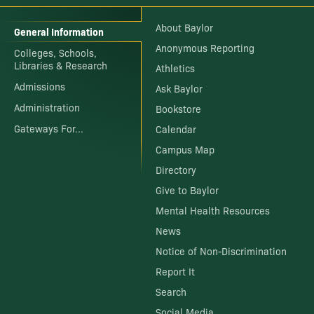
About Baylor
General Information
Anonymous Reporting
Colleges, Schools,
Libraries & Research
Athletics
Admissions
Ask Baylor
Administration
Bookstore
Gateways For...
Calendar
Campus Map
Directory
Give to Baylor
Mental Health Resources
News
Notice of Non-Discrimination
Report It
Search
Social Media