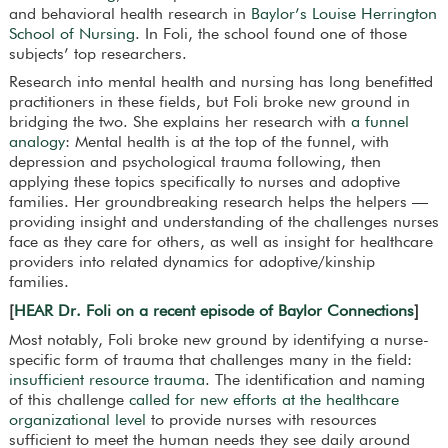
and behavioral health research in
Baylor’s Louise Herrington
School of Nursing
. In Foli, the school found one of those
subjects’ top researchers.
Research into mental health and nursing has long benefitted
practitioners in these fields, but Foli broke new ground in
bridging the two. She explains her research with
a funnel
analogy
: Mental health is at the top of the funnel, with
depression and psychological trauma following, then
applying these topics specifically to nurses and adoptive
families. Her groundbreaking research helps the helpers —
providing insight and understanding of the challenges nurses
face as they care for others, as well as insight for healthcare
providers into related dynamics for adoptive/kinship
families.
[
HEAR Dr. Foli on a recent episode of Baylor Connections
]
Most notably, Foli broke new ground by identifying a nurse-
specific form of trauma that challenges many in the field:
insufficient resource trauma
. The identification and naming
of this challenge
called for new efforts at the healthcare
organizational level
to provide nurses with resources
sufficient to meet the human needs they see daily around