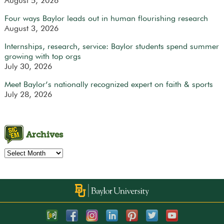
August 5, 2026
Four ways Baylor leads out in human flourishing research
August 3, 2026
Internships, research, service: Baylor students spend summer
growing with top orgs
July 30, 2026
Meet Baylor’s nationally recognized expert on faith & sports
July 28, 2026
Archives
Archives