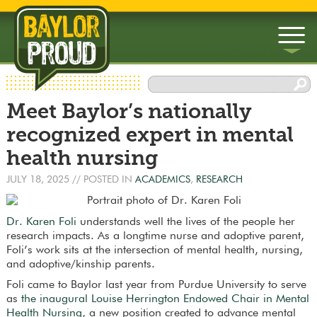
▼
Meet Baylor’s nationally
▼
recognized expert in mental
health nursing
JULY 18, 2025
// POSTED IN
ACADEMICS
,
RESEARCH
Dr. Karen Foli
understands well the lives of the people her
research impacts. As a longtime nurse and adoptive parent,
Foli’s work sits at the intersection of mental health, nursing,
and adoptive/kinship parents.
Foli came to Baylor last year from Purdue University to serve
as
the inaugural Louise Herrington Endowed Chair in Mental
Health Nursing
, a new position created to advance mental