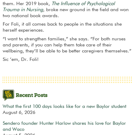
them. Her 2019 book,
The Influence of Psychological
Trauma in Nursing
, broke new ground in the field and won
two national book awards.
For Foli, it all comes back to people in the situations she
herself experiences.
“I want to strengthen families,” she says. “For both nurses
and parents, if you can help them take care of their
wellbeing, they’ll be able to be better caregivers themselves.”
Sic ’em, Dr. Foli!
Recent Posts
What the first 100 days looks like for a new Baylor student
August 6, 2026
Sendero founder Hunter Harlow shares his love for Baylor
and Waco