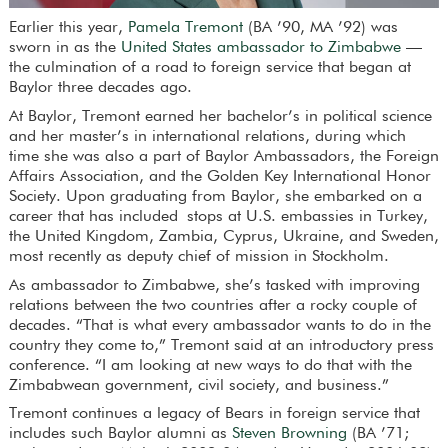
Earlier this year,
Pamela Tremont
(BA ’90, MA ’92) was
sworn in as the
United States ambassador to Zimbabwe
—
the culmination of a road to foreign service that began at
Baylor three decades ago.
At Baylor, Tremont earned her bachelor’s in political science
and her master’s in international relations, during which
time she was also a part of Baylor Ambassadors, the Foreign
Affairs Association, and the Golden Key International Honor
Society. Upon graduating from Baylor, she embarked on a
career that has included stops at U.S. embassies in Turkey,
the United Kingdom, Zambia, Cyprus, Ukraine, and Sweden,
most recently as deputy chief of mission in Stockholm.
As ambassador to Zimbabwe, she’s tasked with improving
relations between the two countries after a rocky couple of
decades. “That is what every ambassador wants to do in the
country they come to,” Tremont said at an introductory press
conference. “I am looking at new ways to do that with the
Zimbabwean government, civil society, and business.”
Tremont continues a legacy of Bears in foreign service that
includes such Baylor alumni as
Steven Browning
(BA ’71;