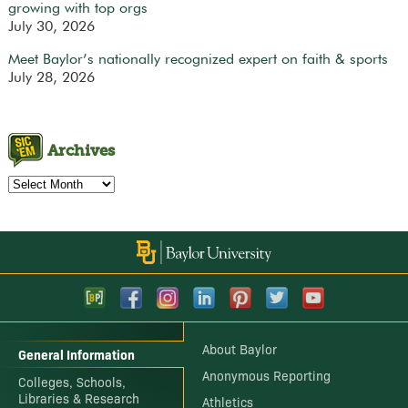
growing with top orgs
July 30, 2026
Meet Baylor’s nationally recognized expert on faith & sports
July 28, 2026
Archives
Archives
About Baylor
General Information
Anonymous Reporting
Colleges, Schools,
Libraries & Research
Athletics