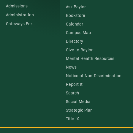
Admissions
Ask Baylor
Administration
Bookstore
Gateways For...
Calendar
Campus Map
Directory
Give to Baylor
Mental Health Resources
News
Notice of Non-Discrimination
Report It
Search
Social Media
Strategic Plan
Title IX