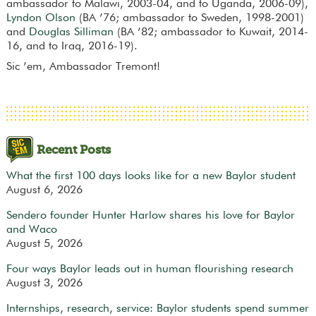
ambassador to Malawi, 2003-04, and to Uganda, 2006-09),
Lyndon Olson
(BA ’76; ambassador to Sweden, 1998-2001)
and
Douglas Silliman
(BA ’82; ambassador to Kuwait, 2014-
16, and to Iraq, 2016-19).
Sic ’em, Ambassador Tremont!
Recent Posts
What the first 100 days looks like for a new Baylor student
August 6, 2026
Sendero founder Hunter Harlow shares his love for Baylor
and Waco
August 5, 2026
Four ways Baylor leads out in human flourishing research
August 3, 2026
Internships, research, service: Baylor students spend summer