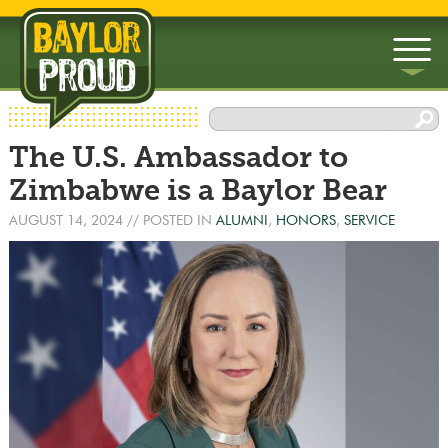
▼
The U.S. Ambassador to
▼
Zimbabwe is a Baylor Bear
AUGUST 14, 2024
// POSTED IN
ALUMNI
,
HONORS
,
SERVICE