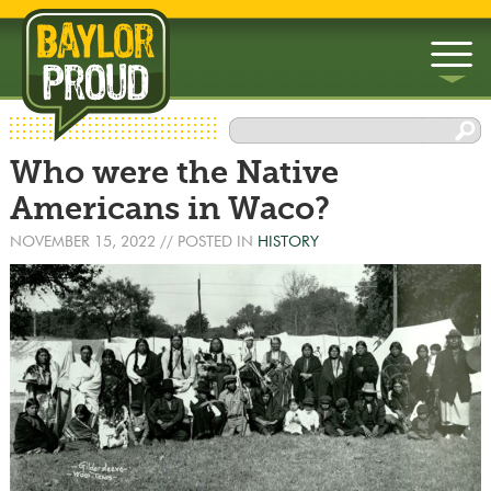
▼
Who were the Native
▼
Americans in Waco?
NOVEMBER 15, 2022
// POSTED IN
HISTORY