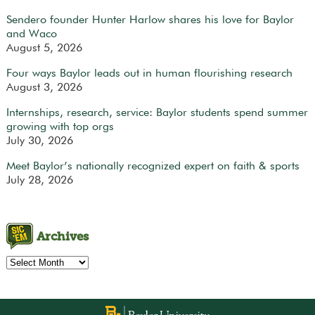
Sendero founder Hunter Harlow shares his love for Baylor
and Waco
August 5, 2026
Four ways Baylor leads out in human flourishing research
August 3, 2026
Internships, research, service: Baylor students spend summer
growing with top orgs
July 30, 2026
Meet Baylor’s nationally recognized expert on faith & sports
July 28, 2026
Archives
Archives