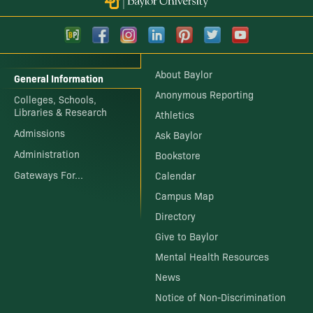
About Baylor
General Information
Anonymous Reporting
Colleges, Schools,
Libraries & Research
Athletics
Admissions
Ask Baylor
Administration
Bookstore
Gateways For...
Calendar
Campus Map
Directory
Give to Baylor
Mental Health Resources
News
Notice of Non-Discrimination