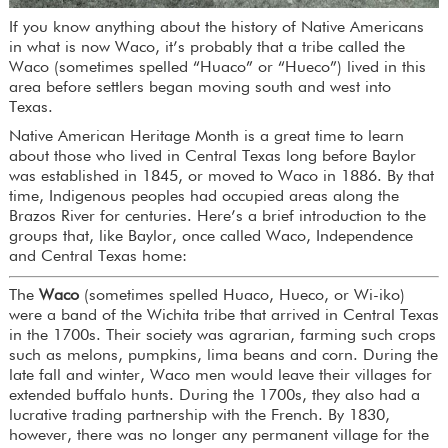
If you know anything about the history of Native Americans
in what is now Waco, it’s probably that a tribe called the
Waco (sometimes spelled “Huaco” or “Hueco”) lived in this
area before settlers began moving south and west into
Texas.
Native American Heritage Month is a great time to learn
about those who lived in Central Texas long before Baylor
was established in 1845, or moved to Waco in 1886. By that
time, Indigenous peoples had occupied areas along the
Brazos River for centuries. Here’s a brief introduction to the
groups that, like Baylor, once called Waco, Independence
and Central Texas home:
The
Waco
(sometimes spelled Huaco, Hueco, or Wi-iko)
were a band of the Wichita tribe that arrived in Central Texas
in the 1700s. Their society was agrarian, farming such crops
such as melons, pumpkins, lima beans and corn. During the
late fall and winter, Waco men would leave their villages for
extended buffalo hunts. During the 1700s, they also had a
lucrative trading partnership with the French. By 1830,
however, there was no longer any permanent village for the