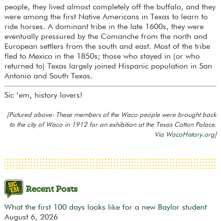
people, they lived almost completely off the buffalo, and they
were among the first Native Americans in Texas to learn to
ride horses. A dominant tribe in the late 1600s, they were
eventually pressured by the Comanche from the north and
European settlers from the south and east. Most of the tribe
fled to Mexico in the 1850s; those who stayed in (or who
returned to) Texas largely joined Hispanic population in San
Antonio and South Texas.
Sic ’em, history lovers!
[Pictured above: These members of the Waco people were brought back
to the city of Waco in 1912 for an exhibition at the Texas Cotton Palace.
Via
WacoHistory.org
]
Recent Posts
What the first 100 days looks like for a new Baylor student
August 6, 2026