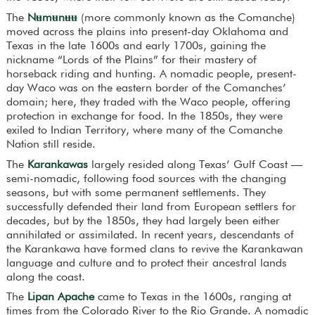
The
Nʉmʉnʉʉ
(more commonly known as the Comanche)
moved across the plains into present-day Oklahoma and
Texas in the late 1600s and early 1700s, gaining the
nickname “Lords of the Plains” for their mastery of
horseback riding and hunting. A nomadic people, present-
day Waco was on the eastern border of the Comanches’
domain; here, they traded with the Waco people, offering
protection in exchange for food. In the 1850s, they were
exiled to Indian Territory, where many of the Comanche
Nation still reside.
The
Karankawas
largely resided along Texas’ Gulf Coast —
semi-nomadic, following food sources with the changing
seasons, but with some permanent settlements. They
successfully defended their land from European settlers for
decades, but by the 1850s, they had largely been either
annihilated or assimilated. In recent years, descendants of
the Karankawa have formed clans to revive the Karankawan
language and culture and to protect their ancestral lands
along the coast.
The
Lipan Apache
came to Texas in the 1600s, ranging at
times from the Colorado River to the Rio Grande. A nomadic