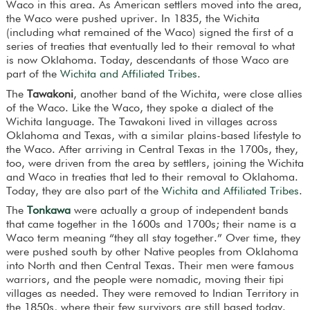
Waco in this area. As American settlers moved into the area,
the Waco were pushed upriver. In 1835, the Wichita
(including what remained of the Waco) signed the first of a
series of treaties that eventually led to their removal to what
is now Oklahoma. Today, descendants of those Waco are
part of the
Wichita and Affiliated Tribes
.
The
Tawakoni
, another band of the Wichita, were close allies
of the Waco. Like the Waco, they spoke a dialect of the
Wichita language. The Tawakoni lived in villages across
Oklahoma and Texas, with a similar plains-based lifestyle to
the Waco. After arriving in Central Texas in the 1700s, they,
too, were driven from the area by settlers, joining the Wichita
and Waco in treaties that led to their removal to Oklahoma.
Today, they are also part of the
Wichita and Affiliated Tribes
.
The
Tonkawa
were actually a group of independent bands
that came together in the 1600s and 1700s; their name is a
Waco term meaning “they all stay together.” Over time, they
were pushed south by other Native peoples from Oklahoma
into North and then Central Texas. Their men were famous
warriors, and the people were nomadic, moving their tipi
villages as needed. They were removed to Indian Territory in
the 1850s, where their few survivors are still based today.