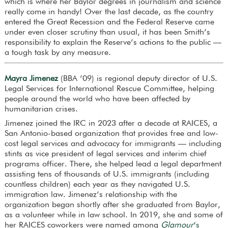
which is where her Baylor degrees in journalism and science
really come in handy! Over the last decade, as the country
entered the Great Recession and the Federal Reserve came
under even closer scrutiny than usual, it has been Smith’s
responsibility to explain the Reserve’s actions to the public —
a tough task by any measure.
Mayra Jimenez
(BBA ’09) is regional deputy director of U.S.
Legal Services for International Rescue Committee, helping
people around the world who have been affected by
humanitarian crises.
Jimenez joined the IRC in 2023 after a decade at RAICES, a
San Antonio-based organization that provides free and low-
cost legal services and advocacy for immigrants — including
stints as vice president of legal services and interim chief
programs officer. There, she helped lead a legal department
assisting tens of thousands of U.S. immigrants (including
countless children) each year as they navigated U.S.
immigration law. Jimenez’s relationship with the
organization began shortly after she graduated from Baylor,
as a volunteer while in law school. In 2019, she and some of
her RAICES coworkers were named among
Glamour
‘s