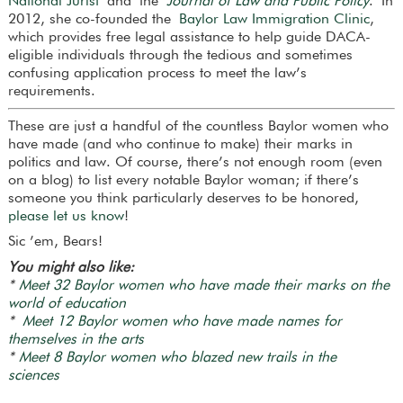
National Jurist
and the
Journal of Law and Public Policy
. In
2012, she co-founded the
Baylor Law Immigration Clinic
,
which provides free legal assistance to help guide DACA-
eligible individuals through the tedious and sometimes
confusing application process to meet the law’s
requirements.
These are just a handful of the countless Baylor women who
have made (and who continue to make) their marks in
politics and law. Of course, there’s not enough room (even
on a blog) to list every notable Baylor woman; if there’s
someone you think particularly deserves to be honored,
please let us know
!
Sic ’em, Bears!
You might also like:
*
Meet 32 Baylor women who have made their marks on the
world of education
*
Meet 12 Baylor women who have made names for
themselves in the arts
*
Meet 8 Baylor women who blazed new trails in the
sciences