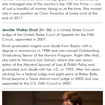
she managed one of the country’s top 100 law firms — one
of just a handful of women doing so at the time. She moved
into a new position as Chair Emeritus at Locke Lord at the
end of 2017.
Jennifer Walker Elrod
(BA ’88) is a United States Circuit
Judge of the United States Court of Appeals for the Fifth
Circuit, appointed in 2007.
Elrod graduated
magna cum laude
from Baylor with a
degree in economics in 1988 and was named Outstanding
Graduating Senior of the Honors Program. Right after that,
she went to Harvard Law School, where she was senior
editor of the
Harvard Journal of Law & Public Policy
and
graduated
cum laude
with her J.D. in 1992. After two years
clerking for a federal judge and eight years at Baker Botts,
Elrod became a Texas district court judge in 2002 and was
appointed to the U.S. Fifth Circuit in 2007.