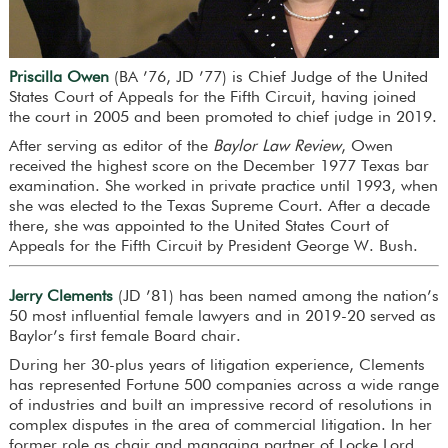
Priscilla Owen
(BA ’76, JD ’77) is Chief Judge of the United
States Court of Appeals for the Fifth Circuit, having joined
the court in 2005 and been promoted to chief judge in 2019.
After serving as editor of the
Baylor Law Review
, Owen
received the highest score on the December 1977 Texas bar
examination. She worked in private practice until 1993, when
she was elected to the Texas Supreme Court. After a decade
there, she was appointed to the United States Court of
Appeals for the Fifth Circuit by President George W. Bush.
Jerry Clements
(JD ’81) has been named among the nation’s
50 most influential female lawyers and in 2019-20 served as
Baylor’s first female Board chair.
During her 30-plus years of litigation experience, Clements
has represented Fortune 500 companies across a wide range
of industries and built an impressive record of resolutions in
complex disputes in the area of commercial litigation. In her
former role as chair and managing partner of Locke Lord,