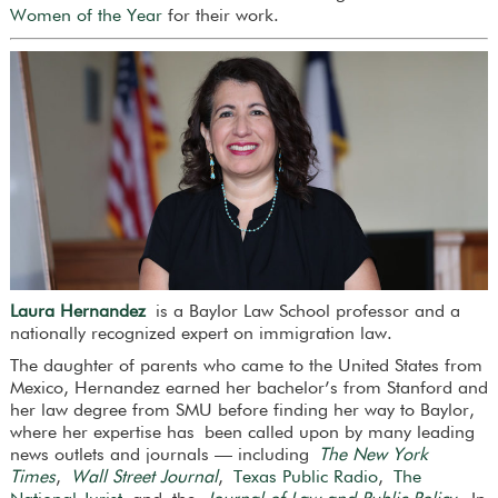
Women of the Year
for their work.
Laura Hernandez
is a Baylor Law School professor and a
nationally recognized expert on immigration law.
The daughter of parents who came to the United States from
Mexico, Hernandez earned her bachelor’s from Stanford and
her law degree from SMU before finding her way to Baylor,
where her expertise has been called upon by many leading
news outlets and journals — including
The New York
Times
,
Wall Street Journal
,
Texas Public Radio
,
The