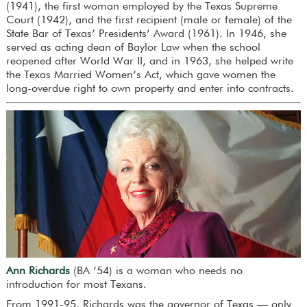
(1941), the first woman employed by the Texas Supreme
Court (1942), and the first recipient (male or female) of the
State Bar of Texas’ Presidents’ Award (1961). In 1946, she
served as acting dean of Baylor Law when the school
reopened after World War II, and in 1963, she helped write
the Texas Married Women’s Act, which gave women the
long-overdue right to own property and enter into contracts.
Ann Richards
(BA ’54) is a woman who needs no
introduction for most Texans.
From 1991-95, Richards was the governor of Texas — only