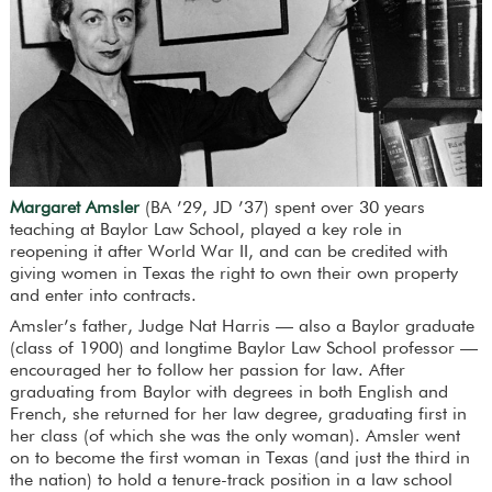
Margaret Amsler
(BA ’29, JD ’37) spent over 30 years
teaching at Baylor Law School, played a key role in
reopening it after World War II, and can be credited with
giving women in Texas the right to own their own property
and enter into contracts.
Amsler’s father, Judge Nat Harris — also a Baylor graduate
(class of 1900) and longtime Baylor Law School professor —
encouraged her to follow her passion for law. After
graduating from Baylor with degrees in both English and
French, she returned for her law degree, graduating first in
her class (of which she was the only woman). Amsler went
on to become the first woman in Texas (and just the third in
the nation) to hold a tenure-track position in a law school