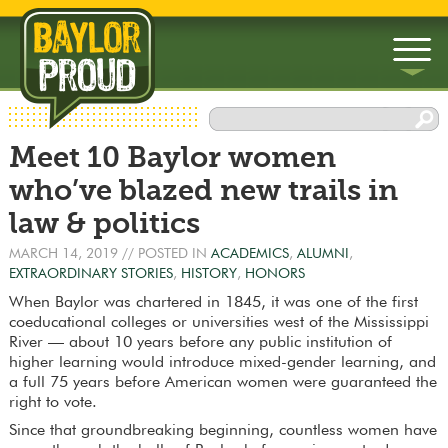
▼
Meet 10 Baylor women
▼
who’ve blazed new trails in
law & politics
MARCH 14, 2019
// POSTED IN
ACADEMICS
,
ALUMNI
,
EXTRAORDINARY STORIES
,
HISTORY
,
HONORS
When Baylor was chartered in 1845, it was one of the first
coeducational colleges or universities west of the Mississippi
River — about 10 years before any public institution of
higher learning would introduce mixed-gender learning, and
a full 75 years before American women were guaranteed the
right to vote.
Since that groundbreaking beginning, countless women have