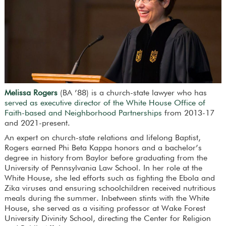
Melissa Rogers
(BA ’88) is a church-state lawyer who has
served as executive director of the White House Office of
Faith-based and Neighborhood Partnerships
from 2013-17
and 2021-present.
An expert on church-state relations and lifelong Baptist,
Rogers earned Phi Beta Kappa honors and a bachelor’s
degree in history from Baylor before graduating from the
University of Pennsylvania Law School. In her role at the
White House, she led efforts such as fighting the Ebola and
Zika viruses and ensuring schoolchildren received nutritious
meals during the summer. Inbetween stints with the White
House, she served as a visiting professor at Wake Forest
University Divinity School, directing the Center for Religion