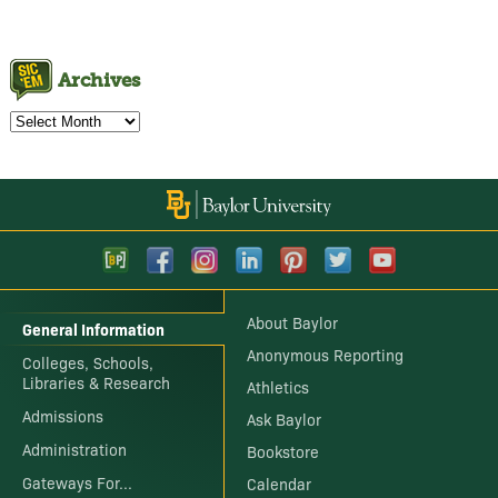
Archives
Archives
About Baylor
General Information
Anonymous Reporting
Colleges, Schools,
Libraries & Research
Athletics
Admissions
Ask Baylor
Administration
Bookstore
Gateways For...
Calendar