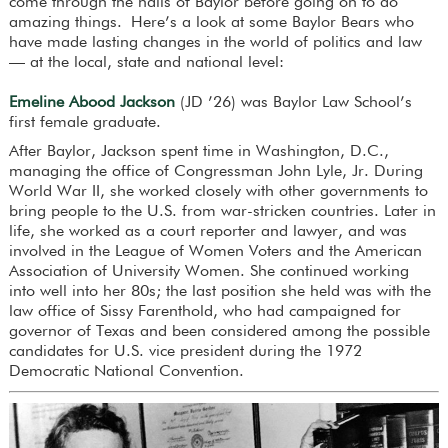
come through the halls of Baylor before going on to do
amazing things. Here’s a look at some Baylor Bears who
have made lasting changes in the world of politics and law
— at the local, state and national level:
Emeline Abood Jackson
(JD ’26) was Baylor Law School’s
first female graduate.
After Baylor, Jackson spent time in Washington, D.C.,
managing the office of Congressman John Lyle, Jr. During
World War II, she worked closely with other governments to
bring people to the U.S. from war-stricken countries. Later in
life, she worked as a court reporter and lawyer, and was
involved in the League of Women Voters and the American
Association of University Women. She continued working
into well into her 80s; the last position she held was with the
law office of Sissy Farenthold, who had campaigned for
governor of Texas and been considered among the possible
candidates for U.S. vice president during the 1972
Democratic National Convention.