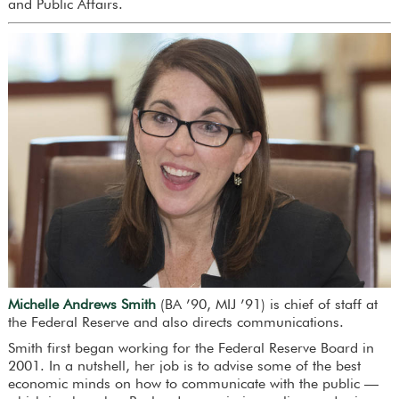
and Public Affairs.
Michelle Andrews Smith
(BA ’90, MIJ ’91) is chief of staff at
the Federal Reserve and also directs communications.
Smith first began working for the Federal Reserve Board in
2001. In a nutshell, her job is to advise some of the best
economic minds on how to communicate with the public —