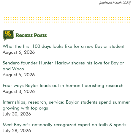
[updated March 2023]
Recent Posts
What the first 100 days looks like for a new Baylor student
August 6, 2026
Sendero founder Hunter Harlow shares his love for Baylor
and Waco
August 5, 2026
Four ways Baylor leads out in human flourishing research
August 3, 2026
Internships, research, service: Baylor students spend summer
growing with top orgs
July 30, 2026
Meet Baylor’s nationally recognized expert on faith & sports
July 28, 2026