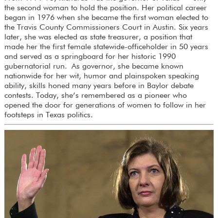
the second woman to hold the position. Her political career
began in 1976 when she became the first woman elected to
the Travis County Commissioners Court in Austin. Six years
later, she was elected as state treasurer, a position that
made her the first female statewide-officeholder in 50 years
and served as a springboard for her historic 1990
gubernatorial run. As governor, she became known
nationwide for her wit, humor and plainspoken speaking
ability, skills honed many years before in Baylor debate
contests. Today, she’s remembered as a pioneer who
opened the door for generations of women to follow in her
footsteps in Texas politics.