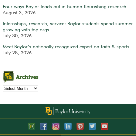
Four ways Baylor leads out in human flourishing research
August 3, 2026
Internships, research, service: Baylor students spend summer
growing with top orgs
July 30, 2026
Meet Baylor’s nationally recognized expert on faith & sports
July 28, 2026
Archives
Archives