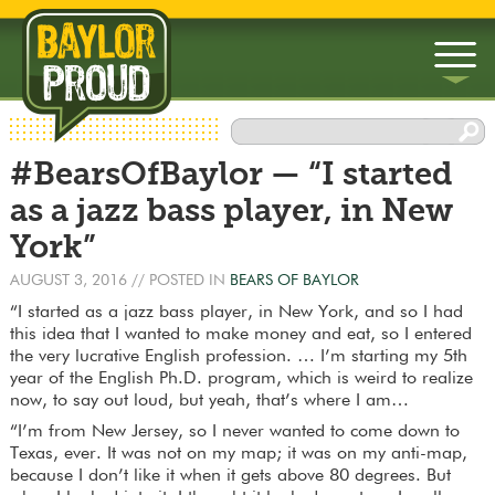
▼
#BearsOfBaylor — “I started
▼
as a jazz bass player, in New
York”
AUGUST 3, 2016
// POSTED IN
BEARS OF BAYLOR
“I started as a jazz bass player, in New York, and so I had
this idea that I wanted to make money and eat, so I entered
the very lucrative English profession. … I’m starting my 5th
year of the English Ph.D. program, which is weird to realize
now, to say out loud, but yeah, that’s where I am…
“I’m from New Jersey, so I never wanted to come down to
Texas, ever. It was not on my map; it was on my anti-map,
because I don’t like it when it gets above 80 degrees. But