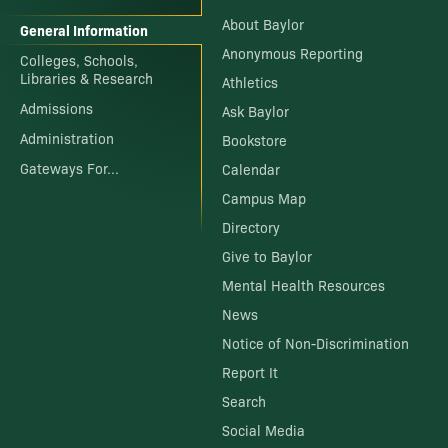
About Baylor
General Information
Anonymous Reporting
Colleges, Schools,
Libraries & Research
Athletics
Admissions
Ask Baylor
Administration
Bookstore
Gateways For...
Calendar
Campus Map
Directory
Give to Baylor
Mental Health Resources
News
Notice of Non-Discrimination
Report It
Search
Social Media