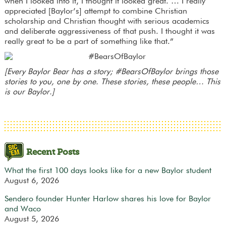
when I looked into it, I thought it looked great. … I really
appreciated [Baylor’s] attempt to combine Christian
scholarship and Christian thought with serious academics
and deliberate aggressiveness of that push. I thought it was
really great to be a part of something like that.”
[Every Baylor Bear has a story; #BearsOfBaylor brings those
stories to you, one by one. These stories, these people… This
is our Baylor.]
Recent Posts
What the first 100 days looks like for a new Baylor student
August 6, 2026
Sendero founder Hunter Harlow shares his love for Baylor
and Waco
August 5, 2026