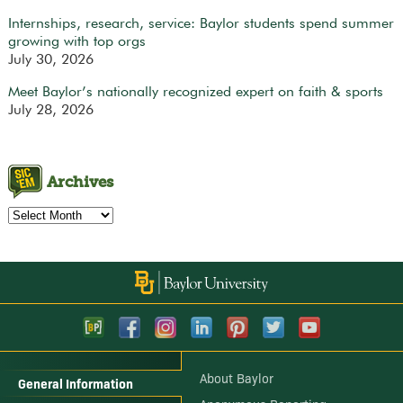
Internships, research, service: Baylor students spend summer
growing with top orgs
July 30, 2026
Meet Baylor’s nationally recognized expert on faith & sports
July 28, 2026
Archives
Archives
About Baylor
General Information