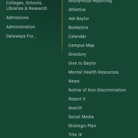
Anonymous Reporting
Colleges, Schools,
Libraries & Research
Athletics
Admissions
Ask Baylor
Administration
Bookstore
Gateways For...
Calendar
Campus Map
Directory
Give to Baylor
Mental Health Resources
News
Notice of Non-Discrimination
Report It
Search
Social Media
Strategic Plan
Title IX