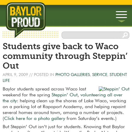
▼
Students give back to Waco
▼
community through Steppin’
Out
APRIL 9, 2009
// POSTED IN
PHOTO GALLERIES
,
SERVICE
,
STUDENT
LIFE
Baylor students spread across Waco last
weekend for the spring
Steppin’ Out
,
volunteering all over
the city
: helping clean up the shores of Lake Waco, working
on a parking lot at Rapoport Academy, and helping repaint
several homes around town, among a number of projects.
(
Click here for a photo gallery
from Saturday’s events.)
But Steppin’ Out isn’t just for students. Knowing that Baylor