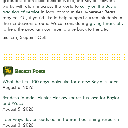
graduates often settle outside Waco, the Baylor Network
works with alumni across the world to
carry on the Baylor
tradition of service
in local communities, wherever Bears
may be. Or, if you’d like to help support current students in
their endeavors around Waco, considering
giving financially
to help the program continue to give back to the city.
Sic ’em, Steppin’ Out!
Recent Posts
What the first 100 days looks like for a new Baylor student
August 6, 2026
Sendero founder Hunter Harlow shares his love for Baylor
and Waco
August 5, 2026
Four ways Baylor leads out in human flourishing research
August 3, 2026