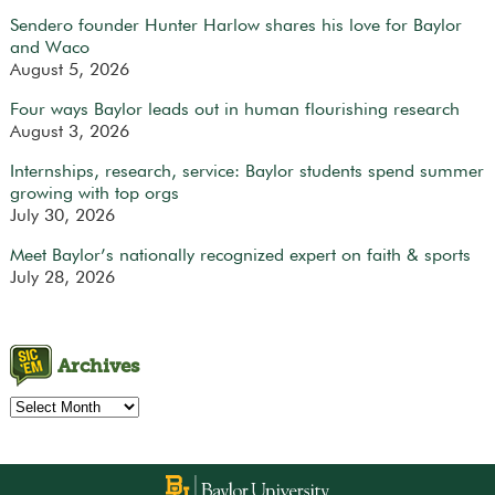
Sendero founder Hunter Harlow shares his love for Baylor
and Waco
August 5, 2026
Four ways Baylor leads out in human flourishing research
August 3, 2026
Internships, research, service: Baylor students spend summer
growing with top orgs
July 30, 2026
Meet Baylor’s nationally recognized expert on faith & sports
July 28, 2026
Archives
Archives