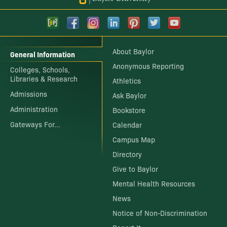
About Baylor
General Information
Anonymous Reporting
Colleges, Schools,
Libraries & Research
Athletics
Admissions
Ask Baylor
Administration
Bookstore
Gateways For...
Calendar
Campus Map
Directory
Give to Baylor
Mental Health Resources
News
Notice of Non-Discrimination