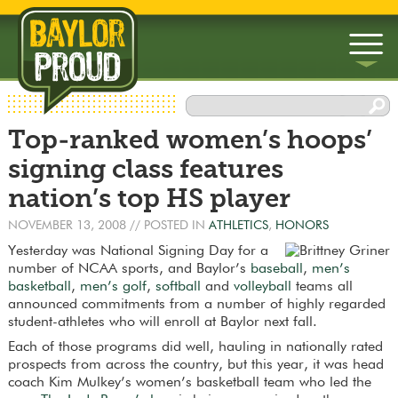
▼
Top-ranked women’s hoops’
▼
signing class features
nation’s top HS player
NOVEMBER 13, 2008
// POSTED IN
ATHLETICS
,
HONORS
Yesterday was National Signing Day for a
number of NCAA sports, and Baylor’s
baseball
,
men’s
basketball
,
men’s golf
,
softball
and
volleyball
teams all
announced commitments from a number of highly regarded
student-athletes who will enroll at Baylor next fall.
Each of those programs did well, hauling in nationally rated
prospects from across the country, but this year, it was head
coach Kim Mulkey’s women’s basketball team who led the