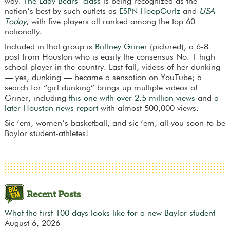
way.
The Lady Bears’ class
is being recognized as the
nation’s best by such outlets as
ESPN HoopGurlz
and
USA
Today
, with five players all ranked among the top 60
nationally.
Included in that group is
Brittney Griner
(pictured), a 6-8
post from Houston who is easily the consensus No. 1 high
school player in the country. Last fall, videos of her dunking
— yes, dunking — became a sensation on YouTube; a
search for “girl dunking” brings up multiple videos of
Griner, including
this one with over 2.5 million views
and
a
later Houston news report
with almost 500,000 views.
Sic ’em, women’s basketball, and sic ’em, all you soon-to-be
Baylor student-athletes!
Recent Posts
What the first 100 days looks like for a new Baylor student
August 6, 2026